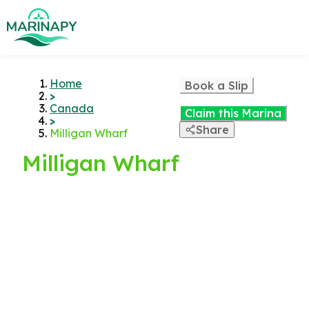
Home
Book a Slip
>
Canada
Claim this Marina
>
Share
Milligan Wharf
Milligan Wharf