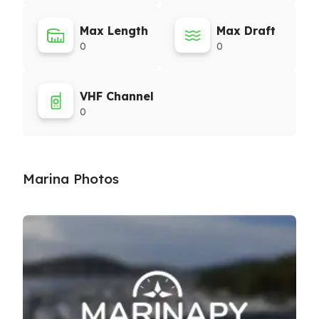
Max Length
Max Draft
0
0
VHF Channel
0
Marina Photos