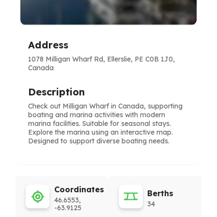
Address
1078 Milligan Wharf Rd, Ellerslie, PE C0B 1J0,
Canada
Description
Check out Milligan Wharf in Canada, supporting
boating and marina activities with modern
marina facilities. Suitable for seasonal stays.
Explore the marina using an interactive map.
Designed to support diverse boating needs.
Coordinates
Berths
46.6553,
34
-63.9125