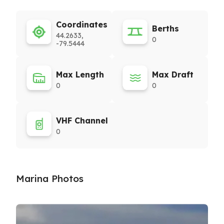
Coordinates
Berths
44.2633,
0
-79.5444
Max Length
Max Draft
0
0
VHF Channel
0
Marina Photos