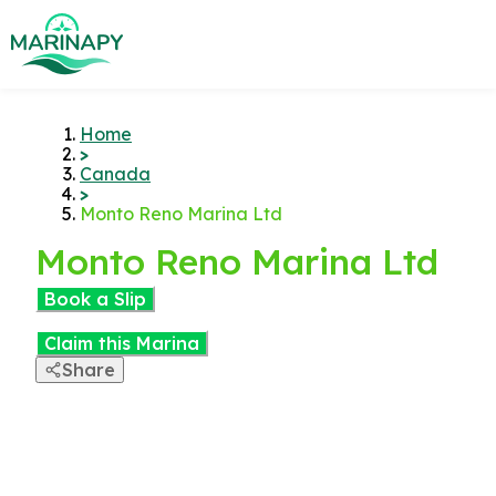
Home
>
Canada
>
Monto Reno Marina Ltd
Monto Reno Marina Ltd
Book a Slip
Claim this Marina
Share