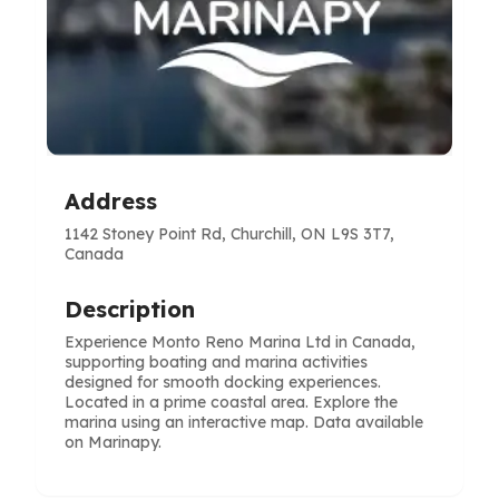
Address
1142 Stoney Point Rd, Churchill, ON L9S 3T7,
Canada
Description
Experience Monto Reno Marina Ltd in Canada,
supporting boating and marina activities
designed for smooth docking experiences.
Located in a prime coastal area. Explore the
marina using an interactive map. Data available
on Marinapy.