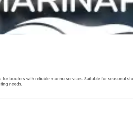
or boaters with reliable marina services. Suitable for seasonal st
ting needs.