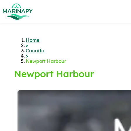
Home
>
Canada
>
Newport Harbour
Newport Harbour