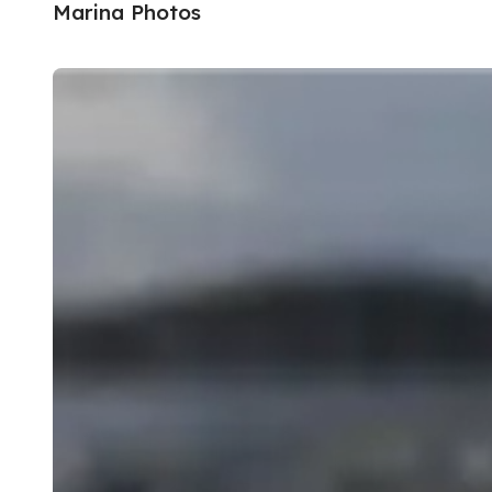
Marina Photos