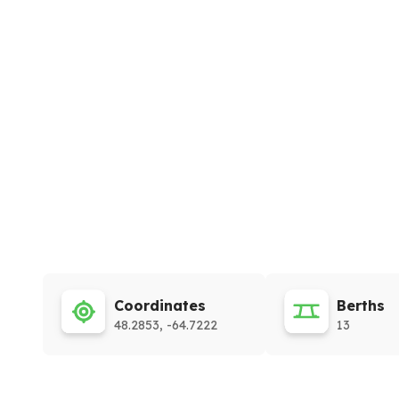
Coordinates
Berths
48.2853, -64.7222
13