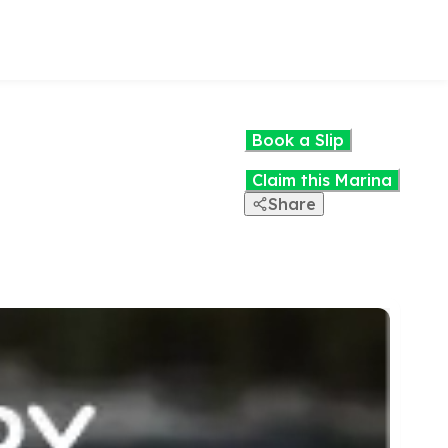
Book a Slip
Claim this Marina
Share