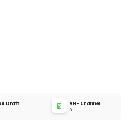
x Draft
VHF Channel
0