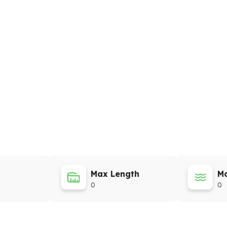
Max Length
Ma
0
0