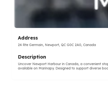
Address
24 Rte Germain, Newport, QC G0C 2A0, Canada
Description
Uncover Newport Harbour in Canada, a convenient stop f
available on Marinapy. Designed to support diverse boa
e
ve