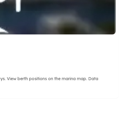
ays. View berth positions on the marina map. Data