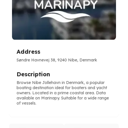
Address
Søndre Havnevej 38, 9240 Nibe, Denmark
Description
Browse Nibe Jollehavn in Denmark, a popular
boating destination ideal for boaters and yacht
owners. Located in a prime coastal area. Data
available on Marinapy. Suitable for a wide range
of vessels.