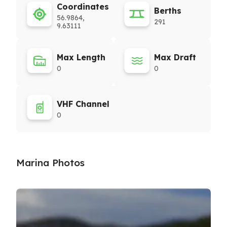
Coordinates
Berths
56.9864,
291
9.63111
Max Length
Max Draft
0
0
VHF Channel
0
Marina Photos