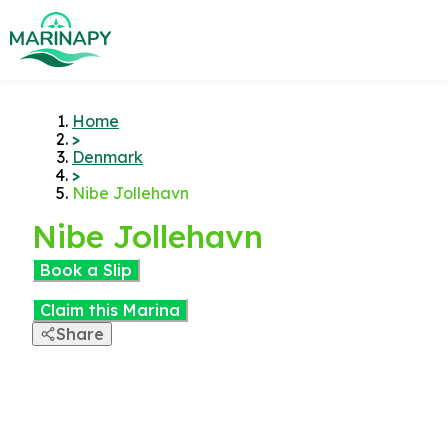
Home
>
Denmark
>
Nibe Jollehavn
Nibe Jollehavn
Book a Slip
Claim this Marina
Share