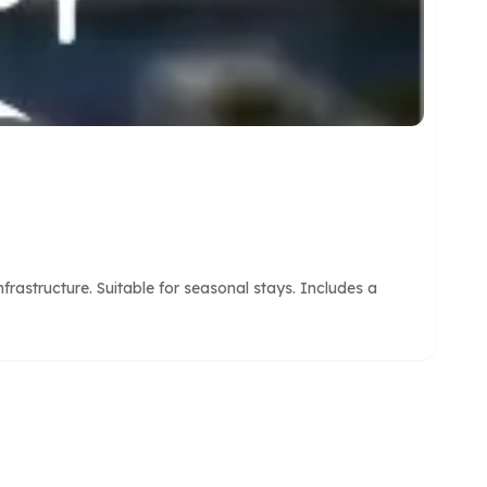
astructure. Suitable for seasonal stays. Includes a