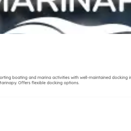
g boating and marina activities with well-maintained docking infr
rinapy. Offers flexible docking options.