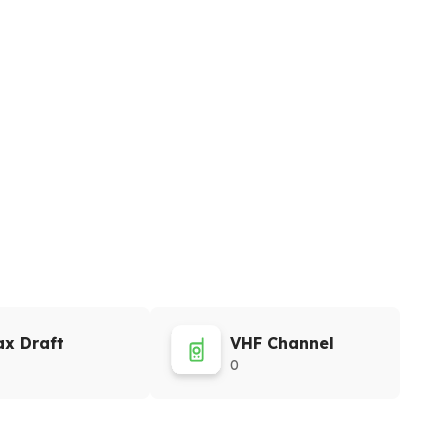
x Draft
VHF Channel
0