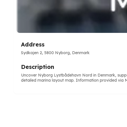
Address
Sydkajen 2, 5800 Nyborg, Denmark
Description
Uncover Nyborg Lystbådehavn Nord in Denmark, supportin
detailed marina layout map. Information provided via Ma
e
ve