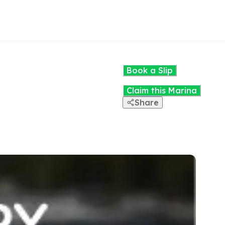
Book a Slip
Claim this Marina
Share