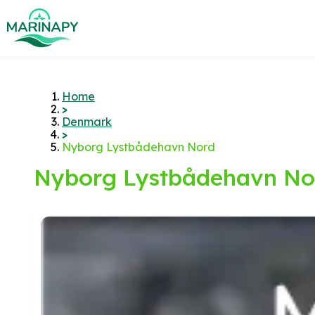
Home
>
Denmark
>
Nyborg Lystbådehavn Nord
Nyborg Lystbådehavn No