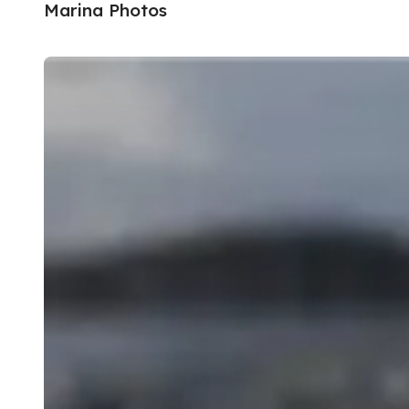
Marina Photos