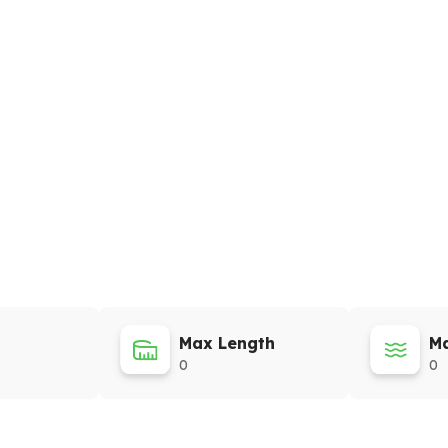
Max Length
Ma
0
0