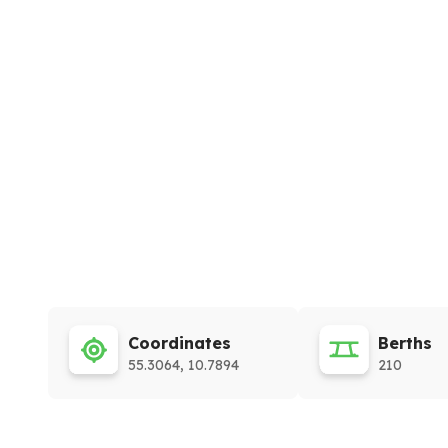
Coordinates
Berths
55.3064, 10.7894
210