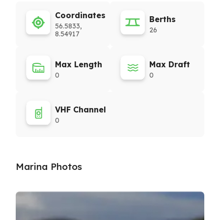
Coordinates
Berths
56.5833,
26
8.54917
Max Length
Max Draft
0
0
VHF Channel
0
Marina Photos