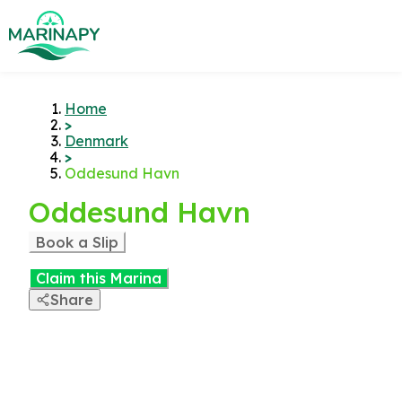
Home
>
Denmark
>
Oddesund Havn
Oddesund Havn
Book a Slip
Claim this Marina
Share