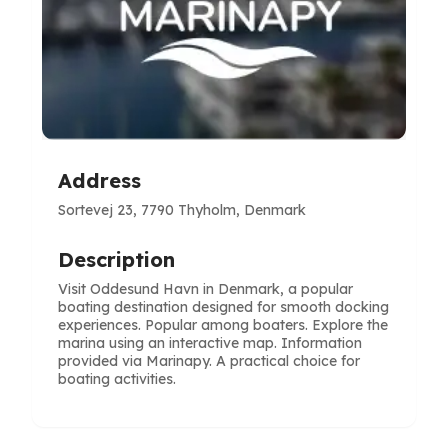
Address
Sortevej 23, 7790 Thyholm, Denmark
Description
Visit Oddesund Havn in Denmark, a popular
boating destination designed for smooth docking
experiences. Popular among boaters. Explore the
marina using an interactive map. Information
provided via Marinapy. A practical choice for
boating activities.