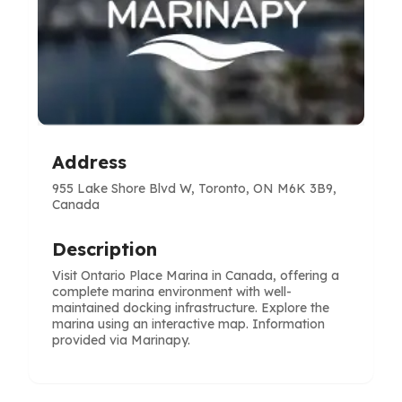
Address
955 Lake Shore Blvd W, Toronto, ON M6K 3B9,
Canada
Description
Visit Ontario Place Marina in Canada, offering a
complete marina environment with well-
maintained docking infrastructure. Explore the
marina using an interactive map. Information
provided via Marinapy.