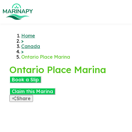
Home
>
Canada
>
Ontario Place Marina
Ontario Place Marina
Book a Slip
Claim this Marina
Share