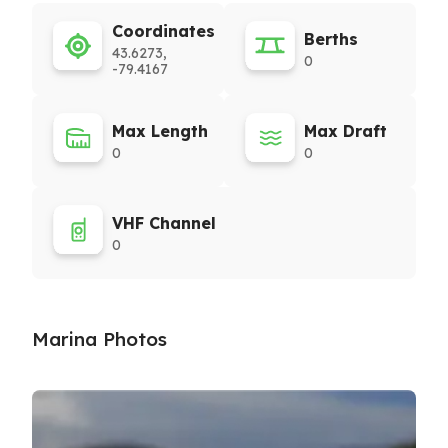
Coordinates
Berths
43.6273,
0
-79.4167
Max Length
Max Draft
0
0
VHF Channel
0
Marina Photos