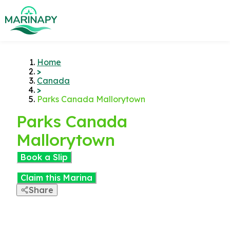
Home
>
Canada
>
Parks Canada Mallorytown
Parks Canada
Mallorytown
Book a Slip
Claim this Marina
Share