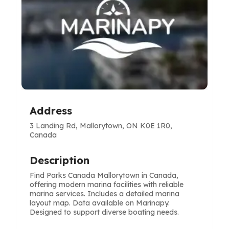
Address
3 Landing Rd, Mallorytown, ON K0E 1R0,
Canada
Description
Find Parks Canada Mallorytown in Canada,
offering modern marina facilities with reliable
marina services. Includes a detailed marina
layout map. Data available on Marinapy.
Designed to support diverse boating needs.