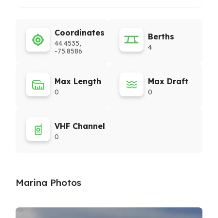
Coordinates
Berths
44.4535,
4
-75.8586
Max Length
Max Draft
0
0
VHF Channel
0
Marina Photos