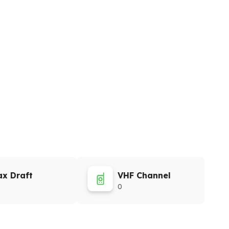
x Draft
VHF Channel
0