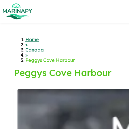
Home
>
Canada
>
Peggys Cove Harbour
Peggys Cove Harbour