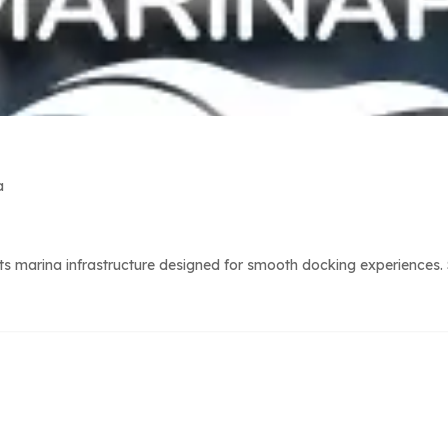
a
 marina infrastructure designed for smooth docking experiences. S