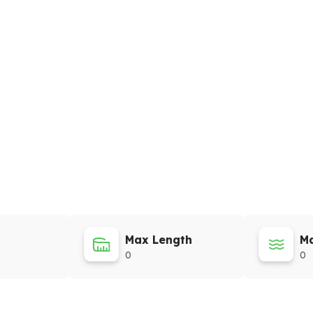
Max Length
Ma
0
0