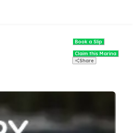
Book a Slip
Claim this Marina
Share