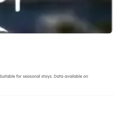
uitable for seasonal stays. Data available on