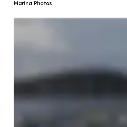
Marina Photos