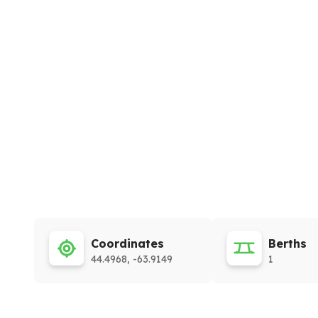
Coordinates
Berths
44.4968, -63.9149
1