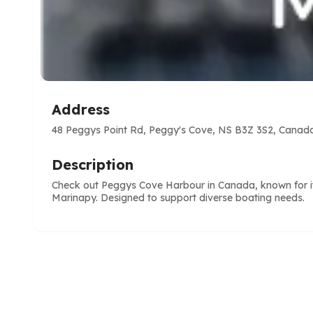
Address
48 Peggys Point Rd, Peggy's Cove, NS B3Z 3S2, Canad
Description
Check out Peggys Cove Harbour in Canada, known for its
Marinapy. Designed to support diverse boating needs.
e
ve