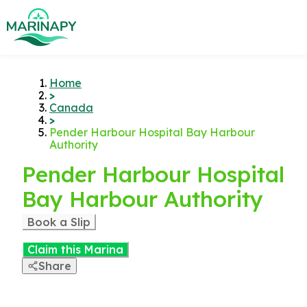
Home
>
Canada
>
Pender Harbour Hospital Bay Harbour
Authority
Pender Harbour Hospital
Bay Harbour Authority
Book a Slip
Claim this Marina
Share