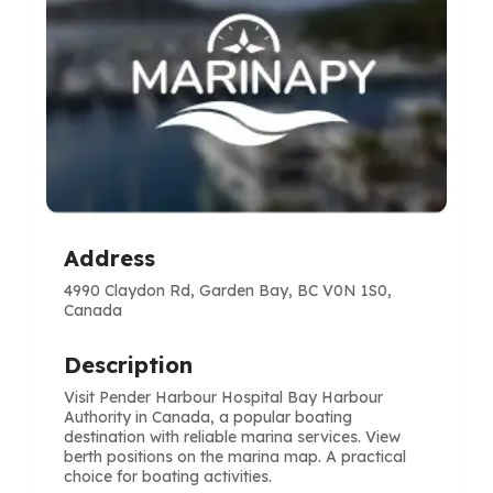
Address
4990 Claydon Rd, Garden Bay, BC V0N 1S0,
Canada
Description
Visit Pender Harbour Hospital Bay Harbour
Authority in Canada, a popular boating
destination with reliable marina services. View
berth positions on the marina map. A practical
choice for boating activities.