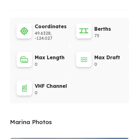
Coordinates
Berths
49.6328,
75
-124.027
Max Length
Max Draft
0
0
VHF Channel
0
Marina Photos