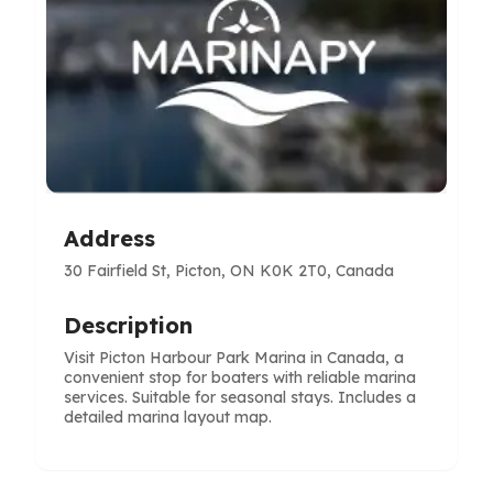
Address
30 Fairfield St, Picton, ON K0K 2T0, Canada
Description
Visit Picton Harbour Park Marina in Canada, a
convenient stop for boaters with reliable marina
services. Suitable for seasonal stays. Includes a
detailed marina layout map.