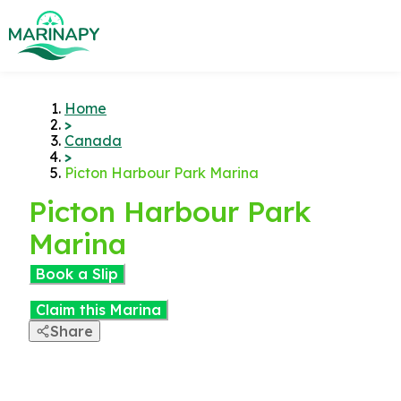
Home
>
Canada
>
Picton Harbour Park Marina
Picton Harbour Park
Marina
Book a Slip
Claim this Marina
Share