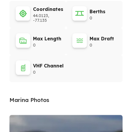
Coordinates
Berths
44.0123,
0
-77.135
Max Length
Max Draft
0
0
VHF Channel
0
Marina Photos