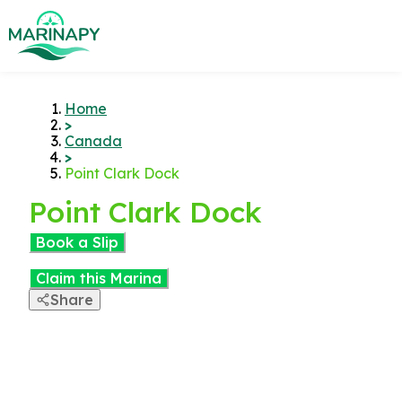
Home
>
Canada
>
Point Clark Dock
Point Clark Dock
Book a Slip
Claim this Marina
Share