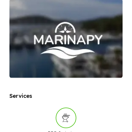
Services