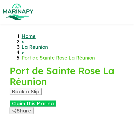
Home
>
La Reunion
>
Port de Sainte Rose La Réunion
Port de Sainte Rose La
Réunion
Book a Slip
Claim this Marina
Share