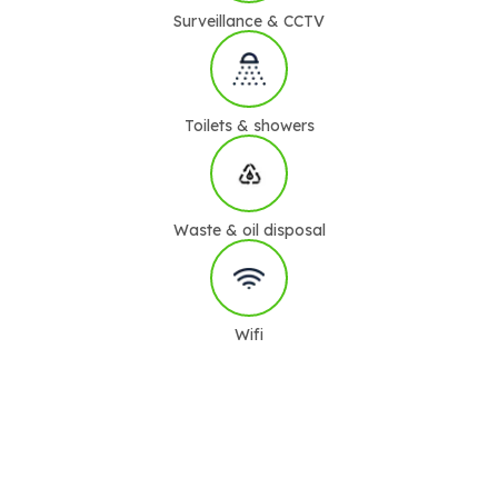
Surveillance & CCTV
Toilets & showers
Waste & oil disposal
Wifi