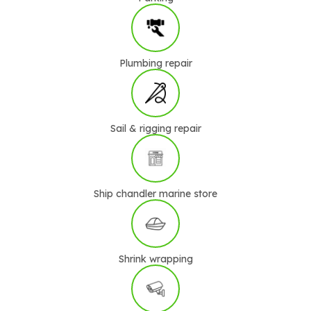
Plumbing repair
Sail & rigging repair
Ship chandler marine store
Shrink wrapping