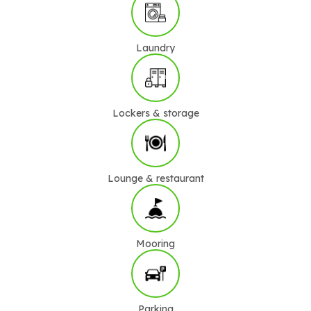
Laundry
Lockers & storage
Lounge & restaurant
Mooring
Parking