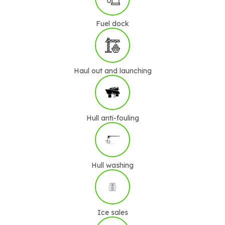
Fuel dock
Haul out and launching
Hull anti-fouling
Hull washing
Ice sales