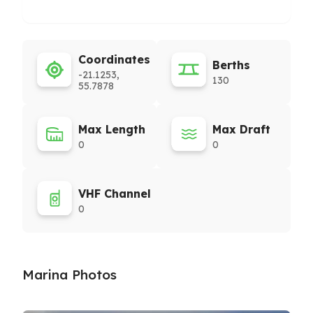
Coordinates
Berths
-21.1253,
130
55.7878
Max Length
Max Draft
0
0
VHF Channel
0
Marina Photos