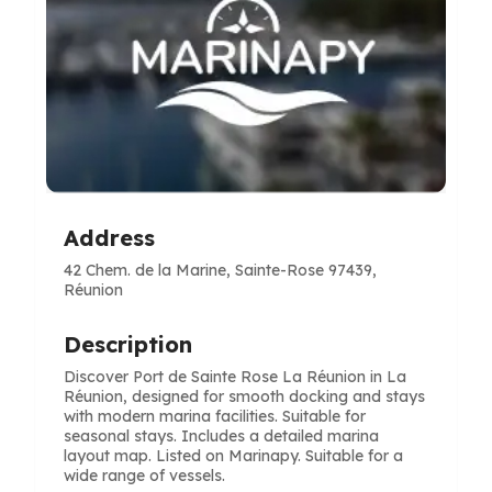
Address
42 Chem. de la Marine, Sainte-Rose 97439,
Réunion
Description
Discover Port de Sainte Rose La Réunion in La
Réunion, designed for smooth docking and stays
with modern marina facilities. Suitable for
seasonal stays. Includes a detailed marina
layout map. Listed on Marinapy. Suitable for a
wide range of vessels.