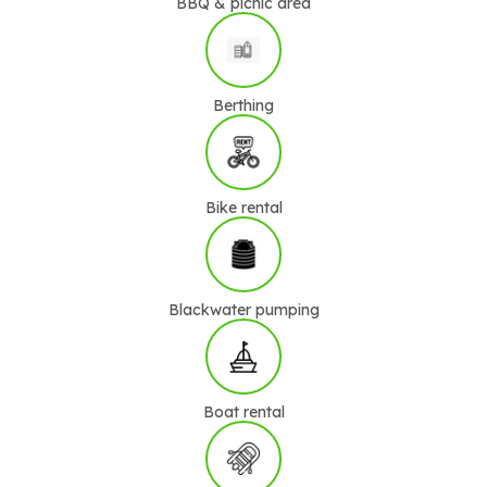
BBQ & picnic area
Berthing
Bike rental
Blackwater pumping
Boat rental