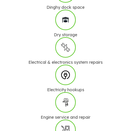
Dinghy dock space
Dry storage
Electrical & electronics system repairs
Electricity hookups
Engine service and repair