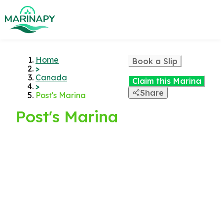
Home
Book a Slip
>
Canada
Claim this Marina
>
Share
Post's Marina
Post's Marina