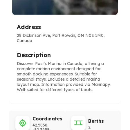
Address
28 Dickinson Ave, Port Rowan, ON N0E 1M0,
Canada
Description
Discover Post's Marina in Canada, offering a
complete marina environment designed for
smooth docking experiences. Suitable for
seasonal stays. Includes a detailed marina
layout map. Information provided via Marinapy.
Well-suited for different types of boats.
Coordinates
Berths
42.5858,
2
-80.3958