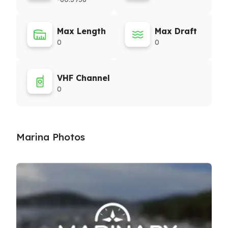
Max Length
Max Draft
0
0
VHF Channel
0
Marina Photos