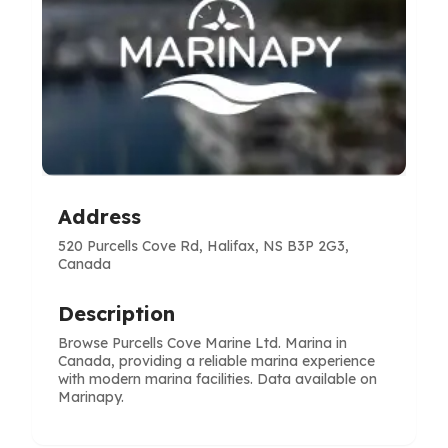
Address
520 Purcells Cove Rd, Halifax, NS B3P 2G3,
Canada
Description
Browse Purcells Cove Marine Ltd. Marina in
Canada, providing a reliable marina experience
with modern marina facilities. Data available on
Marinapy.