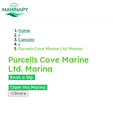
Home
>
Canada
>
Purcells Cove Marine Ltd. Marina
Purcells Cove Marine
Ltd. Marina
Book a Slip
Claim this Marina
Share