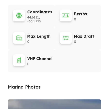
Coordinates
Berths
44.6111,
0
-63.5725
Max Length
Max Draft
0
0
VHF Channel
0
Marina Photos