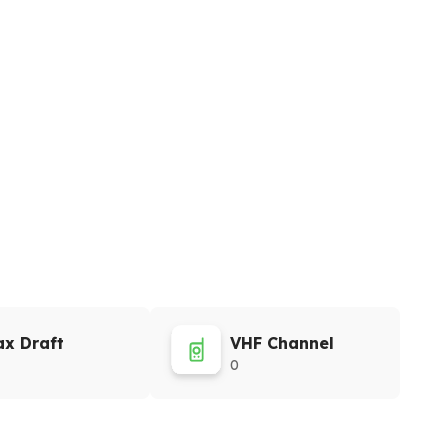
x Draft
VHF Channel
0