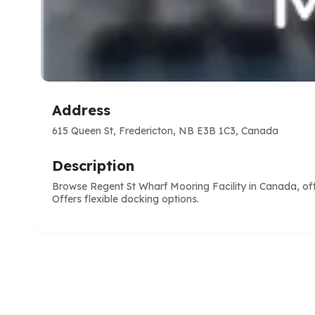
Address
615 Queen St, Fredericton, NB E3B 1C3, Canada
Description
Browse Regent St Wharf Mooring Facility in Canada, offe
Offers flexible docking options.
e
ve