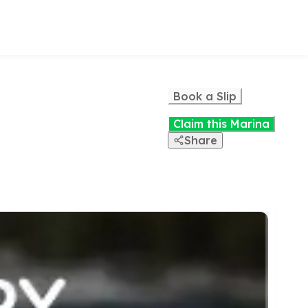
Book a Slip
Claim this Marina
Share