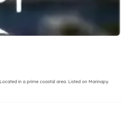
Located in a prime coastal area. Listed on Marinapy.