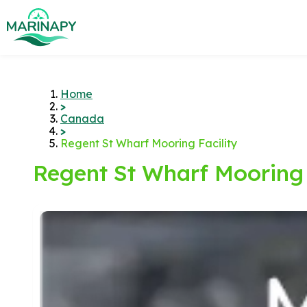
Home
>
Canada
>
Regent St Wharf Mooring Facility
Regent St Wharf Mooring 