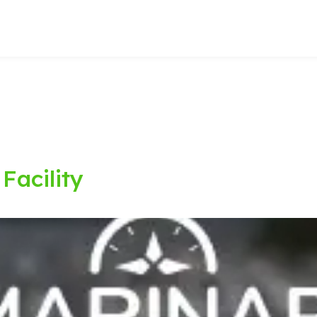
Facility