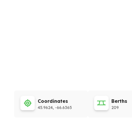
Coordinates
Berths
45.9624, -66.6365
209