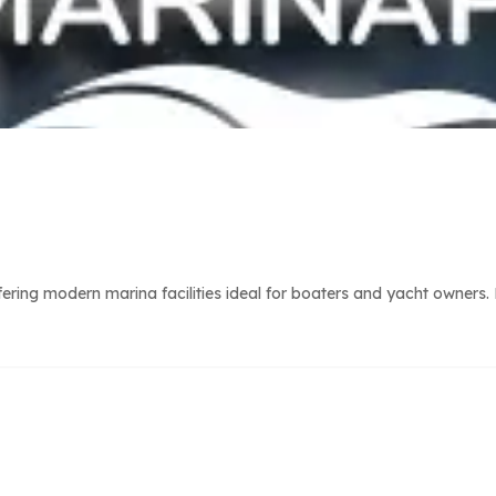
ring modern marina facilities ideal for boaters and yacht owners. 