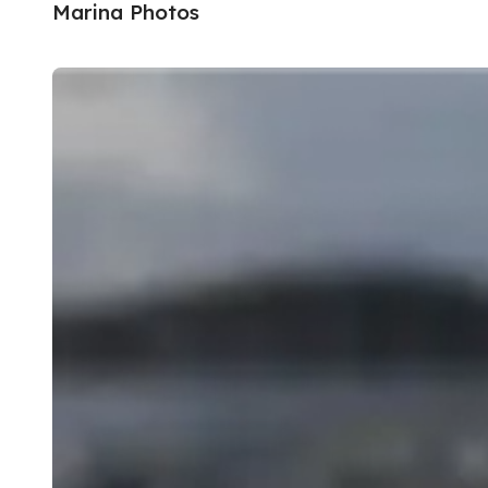
Marina Photos