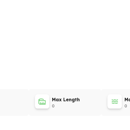
Max Length
Ma
0
0