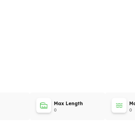
Max Length
Ma
0
0