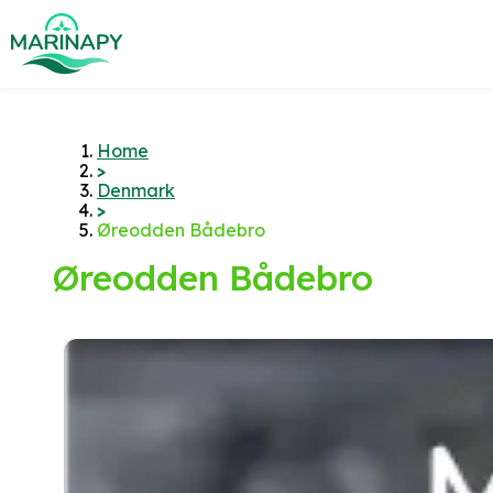
Home
>
Denmark
>
Øreodden Bådebro
Øreodden Bådebro