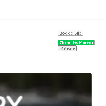
Book a Slip
Claim this Marina
Share