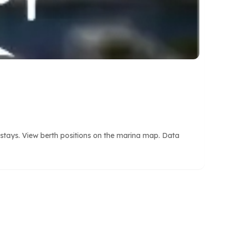
 stays. View berth positions on the marina map. Data