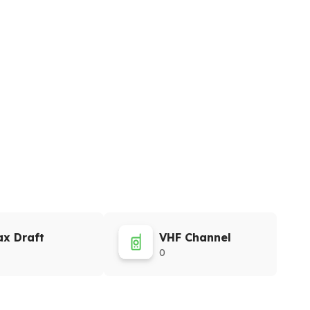
x Draft
VHF Channel
0