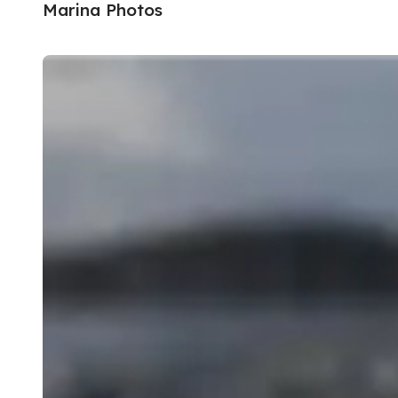
Marina Photos