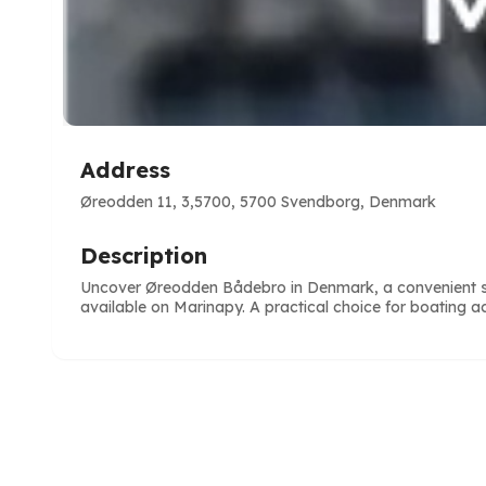
Address
Øreodden 11, 3,5700, 5700 Svendborg, Denmark
Description
Uncover Øreodden Bådebro in Denmark, a convenient stop
available on Marinapy. A practical choice for boating act
e
ve