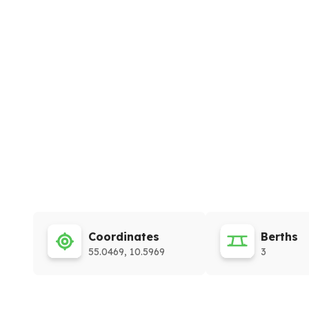
Coordinates
Berths
55.0469, 10.5969
3