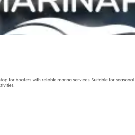
 for boaters with reliable marina services. Suitable for seasonal
ivities.