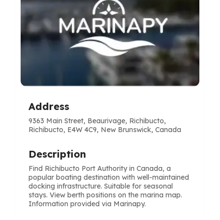
Address
9363 Main Street, Beaurivage, Richibucto,
Richibucto, E4W 4C9, New Brunswick, Canada
Description
Find Richibucto Port Authority in Canada, a
popular boating destination with well-maintained
docking infrastructure. Suitable for seasonal
stays. View berth positions on the marina map.
Information provided via Marinapy.