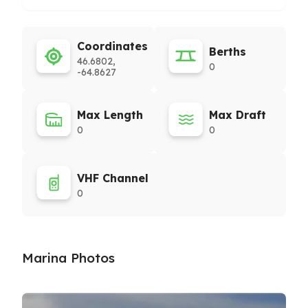
Coordinates
Berths
46.6802,
0
-64.8627
Max Length
Max Draft
0
0
VHF Channel
0
Marina Photos