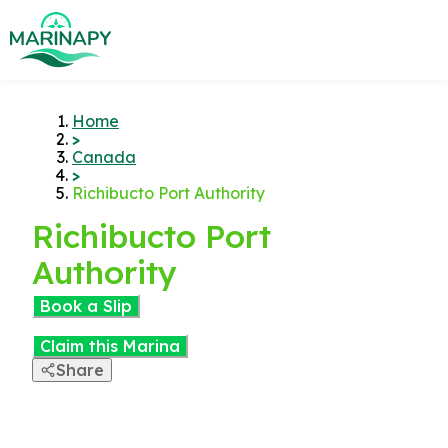
Home
>
Canada
>
Richibucto Port Authority
Richibucto Port
Authority
Book a Slip
Claim this Marina
Share