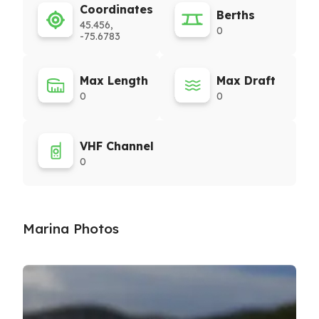
Coordinates
Berths
45.456,
0
-75.6783
Max Length
Max Draft
0
0
VHF Channel
0
Marina Photos