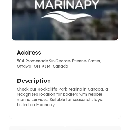
Address
504 Promenade Sir-George-Étienne-Cartier,
Ottawa, ON K1M, Canada
Description
Check out Rockcliffe Park Marina in Canada, a
recognized location for boaters with reliable
marina services. Suitable for seasonal stays.
Listed on Marinapy.