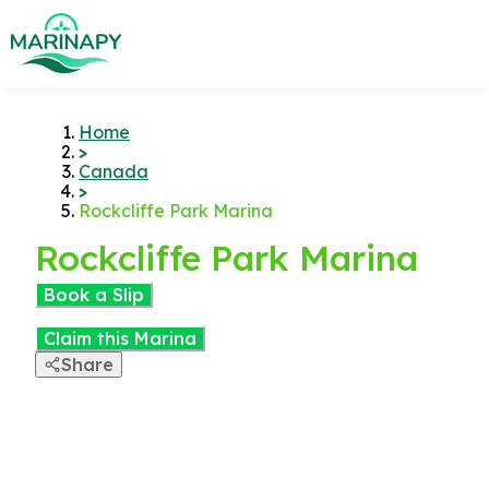
Home
>
Canada
>
Rockcliffe Park Marina
Rockcliffe Park Marina
Book a Slip
Claim this Marina
Share