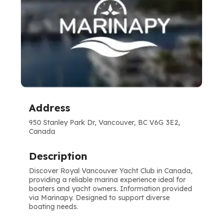
Address
950 Stanley Park Dr, Vancouver, BC V6G 3E2,
Canada
Description
Discover Royal Vancouver Yacht Club in Canada,
providing a reliable marina experience ideal for
boaters and yacht owners. Information provided
via Marinapy. Designed to support diverse
boating needs.