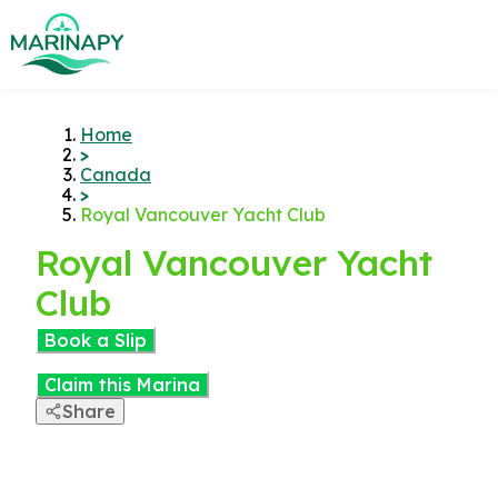
Home
>
Canada
>
Royal Vancouver Yacht Club
Royal Vancouver Yacht
Club
Book a Slip
Claim this Marina
Share