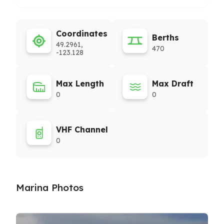
Coordinates
Berths
49.2961,
470
-123.128
Max Length
Max Draft
0
0
VHF Channel
0
Marina Photos