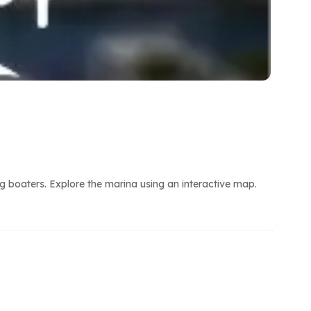
 boaters. Explore the marina using an interactive map.