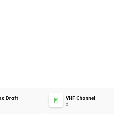
x Draft
VHF Channel
0