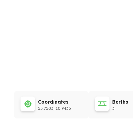
Coordinates
Berths
55.7503, 10.9433
3