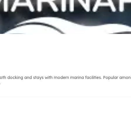
th docking and stays with modern marina facilities. Popular among
.