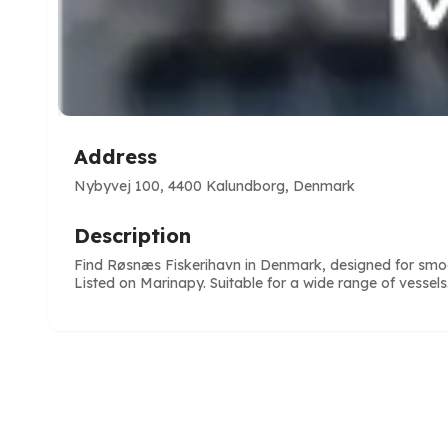
Address
Nybyvej 100, 4400 Kalundborg, Denmark
Description
Find Røsnæs Fiskerihavn in Denmark, designed for smoo
Listed on Marinapy. Suitable for a wide range of vessels
e
ve