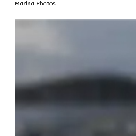
Marina Photos