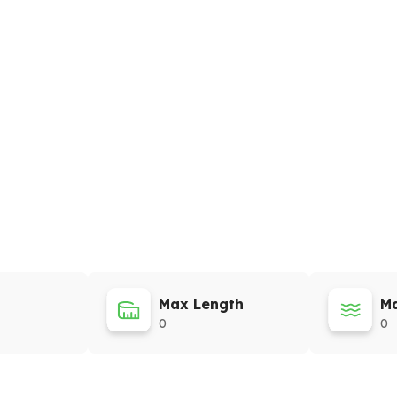
Max Length
Ma
0
0