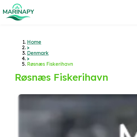
Home
>
Denmark
>
Røsnæs Fiskerihavn
Røsnæs Fiskerihavn