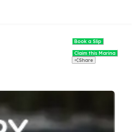
Book a Slip
Claim this Marina
Share