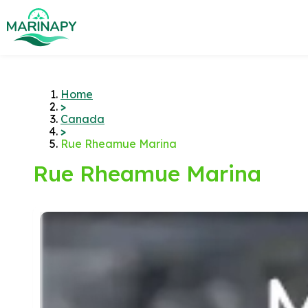
Home
>
Canada
>
Rue Rheamue Marina
Rue Rheamue Marina