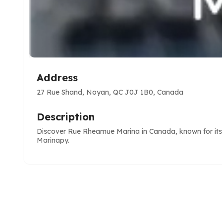
Address
27 Rue Shand, Noyan, QC J0J 1B0, Canada
Description
Discover Rue Rheamue Marina in Canada, known for its m
Marinapy.
e
ve