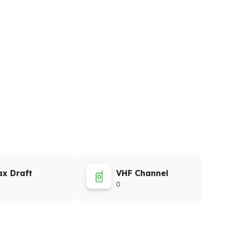
x Draft
VHF Channel
0