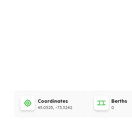
Coordinates
Berths
45.0525, -73.3242
0