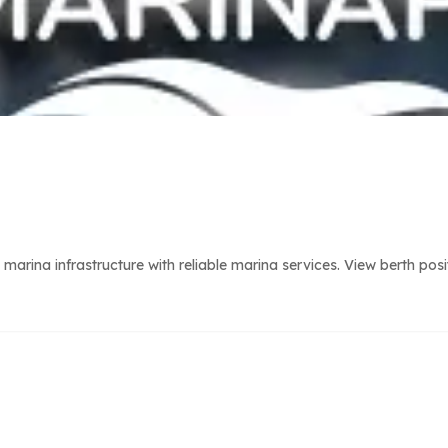
arina infrastructure with reliable marina services. View berth pos