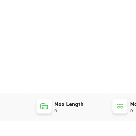
Max Length
Ma
0
0