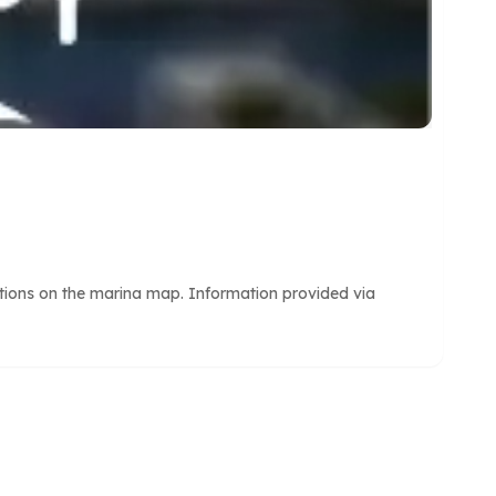
itions on the marina map. Information provided via