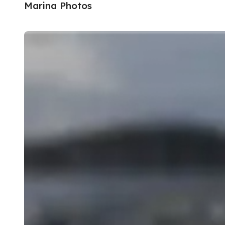
Marina Photos