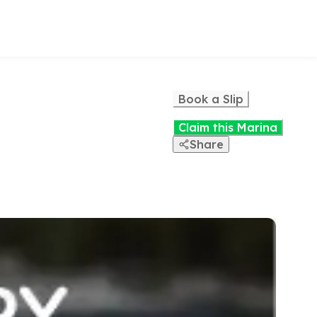
Book a Slip
Claim this Marina
Share