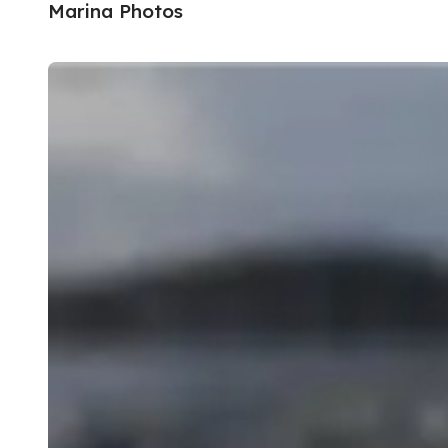
Marina Photos