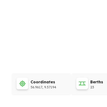
Coordinates
Berths
56.9617, 9.57194
23