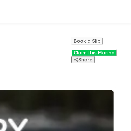
Book a Slip
Claim this Marina
Share