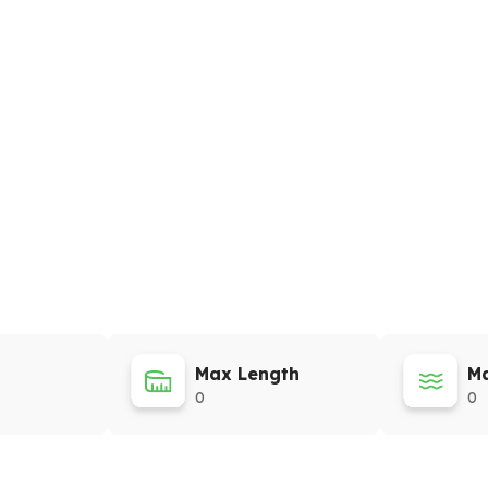
Max Length
Ma
0
0