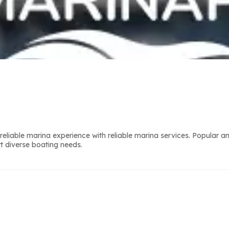
liable marina experience with reliable marina services. Popular a
t diverse boating needs.