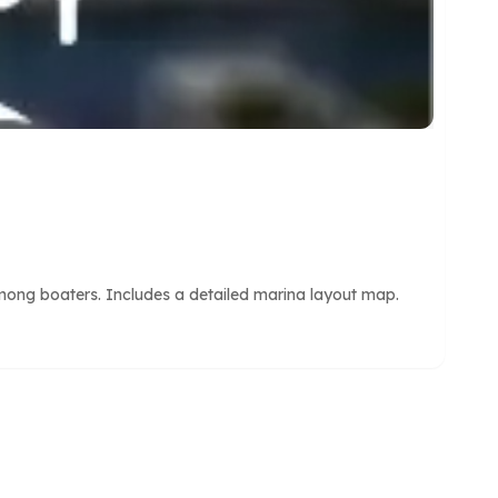
mong boaters. Includes a detailed marina layout map.