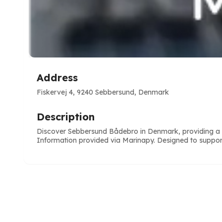
Address
Fiskervej 4, 9240 Sebbersund, Denmark
Description
Discover Sebbersund Bådebro in Denmark, providing a re
Information provided via Marinapy. Designed to suppor
e
ve