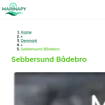
Home
>
Denmark
>
Sebbersund Bådebro
Sebbersund Bådebro