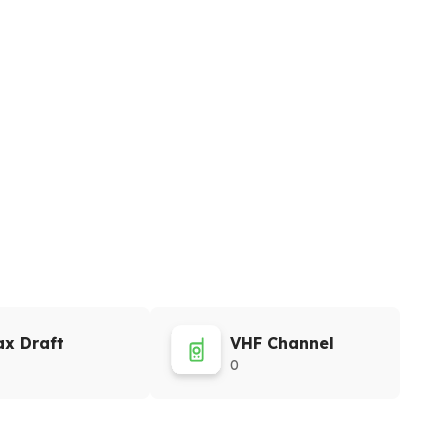
x Draft
VHF Channel
0