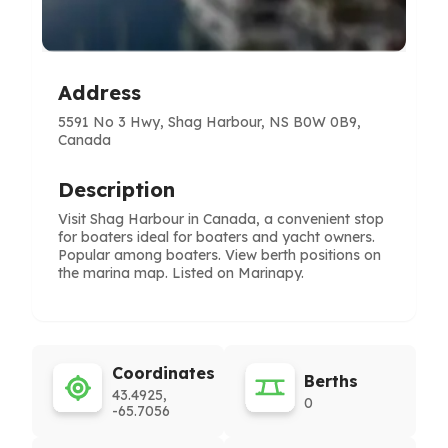
Address
5591 No 3 Hwy, Shag Harbour, NS B0W 0B9,
Canada
Description
Visit Shag Harbour in Canada, a convenient stop
for boaters ideal for boaters and yacht owners.
Popular among boaters. View berth positions on
the marina map. Listed on Marinapy.
Coordinates
Berths
43.4925,
0
-65.7056