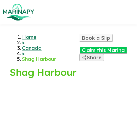
Home
Book a Slip
>
Canada
Claim this Marina
>
Share
Shag Harbour
Shag Harbour