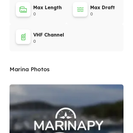
Max Length
Max Draft
0
0
VHF Channel
0
Marina Photos