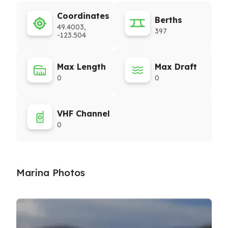
Coordinates
Berths
49.4003,
397
-123.504
Max Length
Max Draft
0
0
VHF Channel
0
Marina Photos