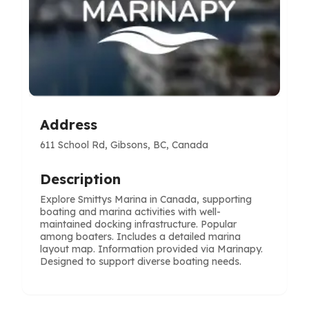
Address
611 School Rd, Gibsons, BC, Canada
Description
Explore Smittys Marina in Canada, supporting
boating and marina activities with well-
maintained docking infrastructure. Popular
among boaters. Includes a detailed marina
layout map. Information provided via Marinapy.
Designed to support diverse boating needs.