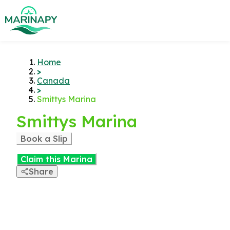
Home
>
Canada
>
Smittys Marina
Smittys Marina
Book a Slip
Claim this Marina
Share