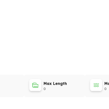
Max Length
Ma
0
0