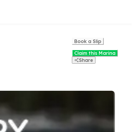
Book a Slip
Claim this Marina
Share