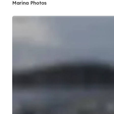
Marina Photos