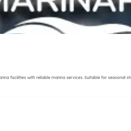
 facilities with reliable marina services. Suitable for seasonal s