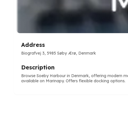
Address
Biografvej 3, 5985 Søby Ærø, Denmark
Description
Browse Soeby Harbour in Denmark, offering modern marina
available on Marinapy. Offers flexible docking options.
e
ve