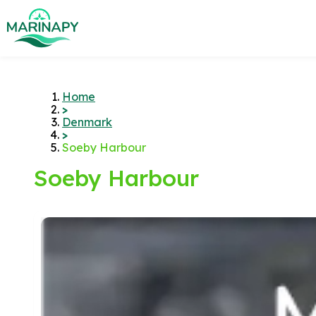
Home
>
Denmark
>
Soeby Harbour
Soeby Harbour