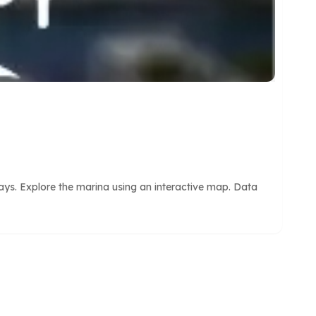
tays. Explore the marina using an interactive map. Data