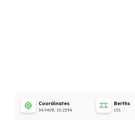
Coordinates
Berths
54.9408, 10.2594
101