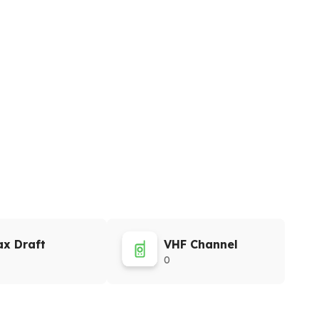
x Draft
VHF Channel
0