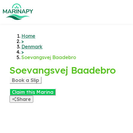
Home
>
Denmark
>
Soevangsvej Baadebro
Soevangsvej Baadebro
Book a Slip
Claim this Marina
Share