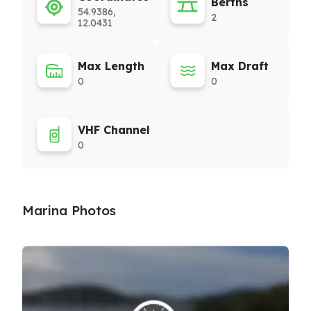
Berths
54.9386,
2
12.0431
Max Length
Max Draft
0
0
VHF Channel
0
Marina Photos