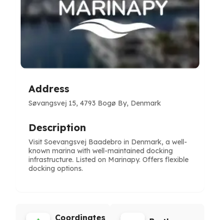
Address
Søvangsvej 15, 4793 Bogø By, Denmark
Description
Visit Soevangsvej Baadebro in Denmark, a well-
known marina with well-maintained docking
infrastructure. Listed on Marinapy. Offers flexible
docking options.
Coordinates