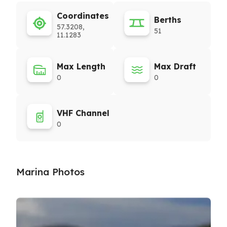
Coordinates
Berths
57.3208,
51
11.1283
Max Length
Max Draft
0
0
VHF Channel
0
Marina Photos