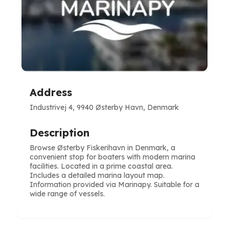
Address
Industrivej 4, 9940 Østerby Havn, Denmark
Description
Browse Østerby Fiskerihavn in Denmark, a
convenient stop for boaters with modern marina
facilities. Located in a prime coastal area.
Includes a detailed marina layout map.
Information provided via Marinapy. Suitable for a
wide range of vessels.