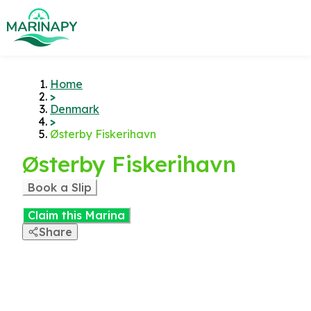
Home
>
Denmark
>
Østerby Fiskerihavn
Østerby Fiskerihavn
Book a Slip
Claim this Marina
Share