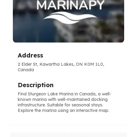
Address
2 Elder St, Kawartha Lakes, ON K0M 1L0,
Canada
Description
Find Sturgeon Lake Marina in Canada, a well-
known marina with well-maintained docking
infrastructure. Suitable for seasonal stays.
Explore the marina using an interactive map.