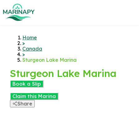
Home
>
Canada
>
Sturgeon Lake Marina
Sturgeon Lake Marina
Book a Slip
Claim this Marina
Share