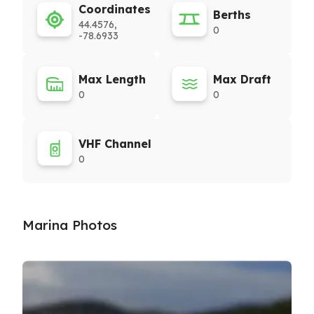
Coordinates
Berths
44.4576,
0
-78.6933
Max Length
Max Draft
0
0
VHF Channel
0
Marina Photos