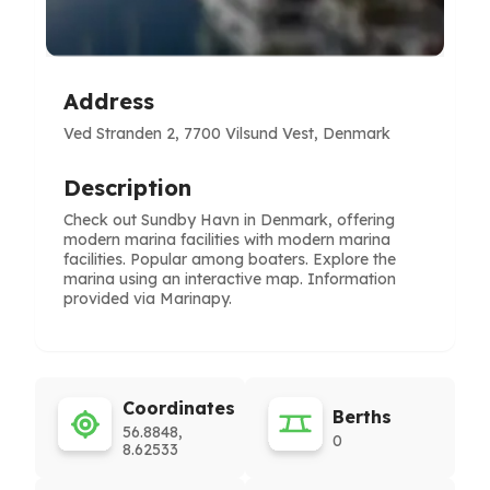
Address
Ved Stranden 2, 7700 Vilsund Vest, Denmark
Description
Check out Sundby Havn in Denmark, offering
modern marina facilities with modern marina
facilities. Popular among boaters. Explore the
marina using an interactive map. Information
provided via Marinapy.
Coordinates
Berths
56.8848,
0
8.62533