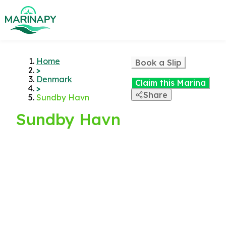
Home
Book a Slip
>
Denmark
Claim this Marina
>
Share
Sundby Havn
Sundby Havn