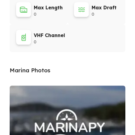
Max Length
Max Draft
0
0
VHF Channel
0
Marina Photos