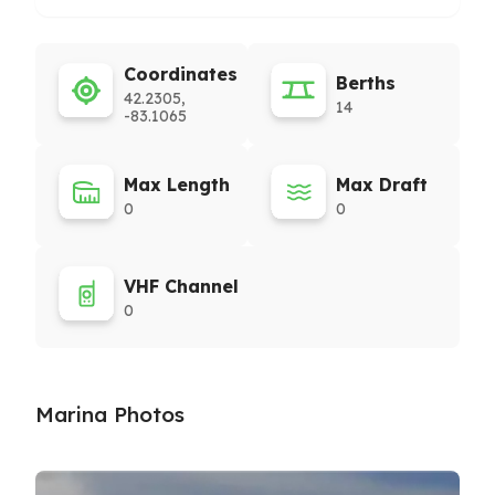
Coordinates
Berths
42.2305,
14
-83.1065
Max Length
Max Draft
0
0
VHF Channel
0
Marina Photos