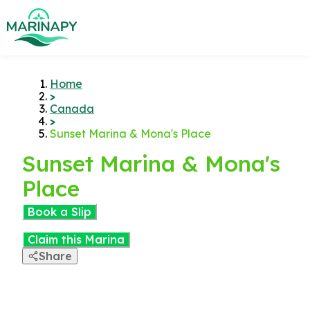
Home
>
Canada
>
Sunset Marina & Mona's Place
Sunset Marina & Mona's
Place
Book a Slip
Claim this Marina
Share