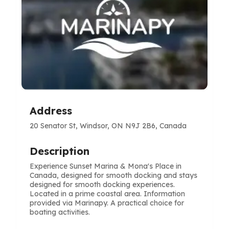
Address
20 Senator St, Windsor, ON N9J 2B6, Canada
Description
Experience Sunset Marina & Mona's Place in
Canada, designed for smooth docking and stays
designed for smooth docking experiences.
Located in a prime coastal area. Information
provided via Marinapy. A practical choice for
boating activities.