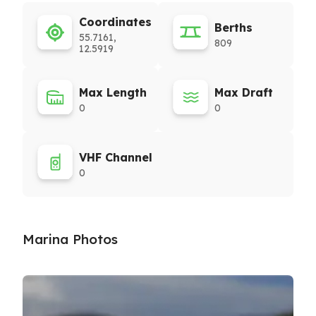
Coordinates
Berths
55.7161,
809
12.5919
Max Length
Max Draft
0
0
VHF Channel
0
Marina Photos