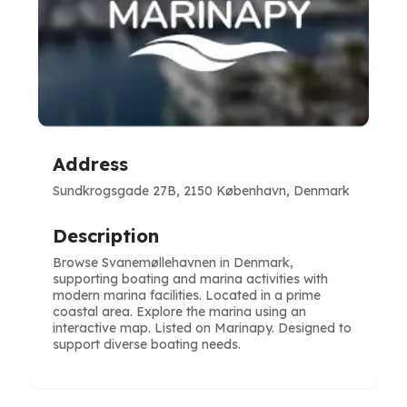
Address
Sundkrogsgade 27B, 2150 København, Denmark
Description
Browse Svanemøllehavnen in Denmark,
supporting boating and marina activities with
modern marina facilities. Located in a prime
coastal area. Explore the marina using an
interactive map. Listed on Marinapy. Designed to
support diverse boating needs.