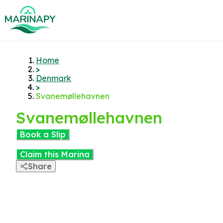
Home
>
Denmark
>
Svanemøllehavnen
Svanemøllehavnen
Book a Slip
Claim this Marina
Share