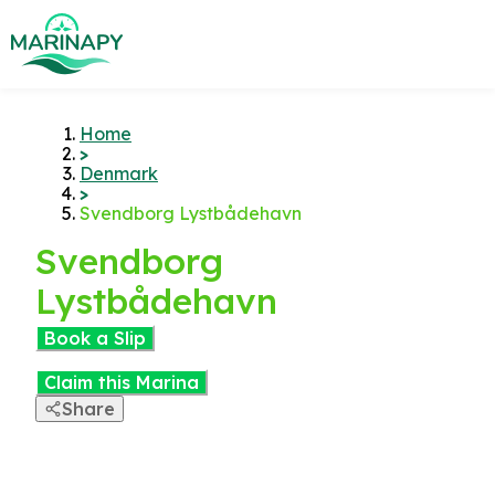
Home
>
Denmark
>
Svendborg Lystbådehavn
Svendborg
Lystbådehavn
Book a Slip
Claim this Marina
Share