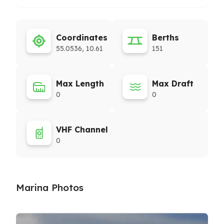
Coordinates
Berths
55.0536, 10.61
151
Max Length
Max Draft
0
0
VHF Channel
0
Marina Photos