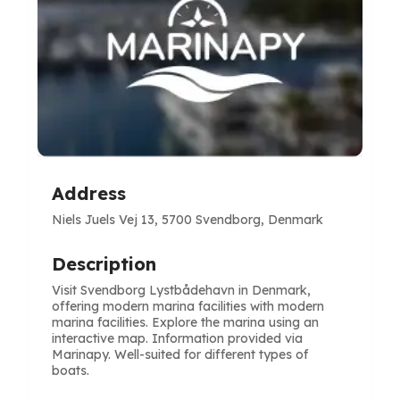
Address
Niels Juels Vej 13, 5700 Svendborg, Denmark
Description
Visit Svendborg Lystbådehavn in Denmark,
offering modern marina facilities with modern
marina facilities. Explore the marina using an
interactive map. Information provided via
Marinapy. Well-suited for different types of
boats.