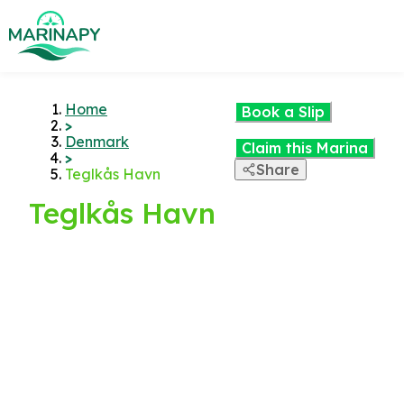
Home
Book a Slip
>
Denmark
Claim this Marina
>
Share
Teglkås Havn
Teglkås Havn