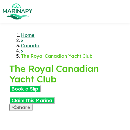
Home
>
Canada
>
The Royal Canadian Yacht Club
The Royal Canadian
Yacht Club
Book a Slip
Claim this Marina
Share