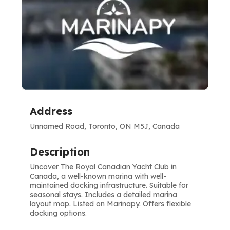
Address
Unnamed Road, Toronto, ON M5J, Canada
Description
Uncover The Royal Canadian Yacht Club in
Canada, a well-known marina with well-
maintained docking infrastructure. Suitable for
seasonal stays. Includes a detailed marina
layout map. Listed on Marinapy. Offers flexible
docking options.