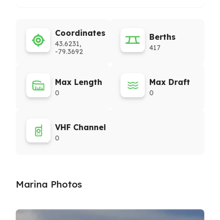
Coordinates
Berths
43.6231,
417
-79.3692
Max Length
Max Draft
0
0
VHF Channel
0
Marina Photos