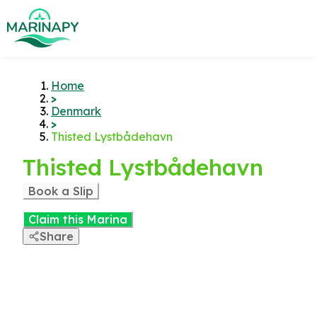
Home
>
Denmark
>
Thisted Lystbådehavn
Thisted Lystbådehavn
Book a Slip
Claim this Marina
Share