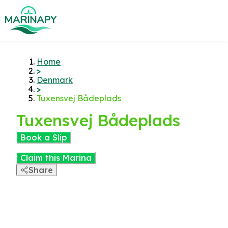
Home
>
Denmark
>
Tuxensvej Bådeplads
Tuxensvej Bådeplads
Book a Slip
Claim this Marina
Share