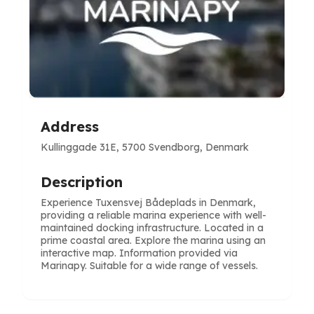
Address
Kullinggade 31E, 5700 Svendborg, Denmark
Description
Experience Tuxensvej Bådeplads in Denmark,
providing a reliable marina experience with well-
maintained docking infrastructure. Located in a
prime coastal area. Explore the marina using an
interactive map. Information provided via
Marinapy. Suitable for a wide range of vessels.