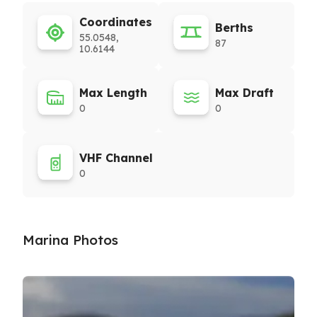
Coordinates
Berths
55.0548,
87
10.6144
Max Length
Max Draft
0
0
VHF Channel
0
Marina Photos