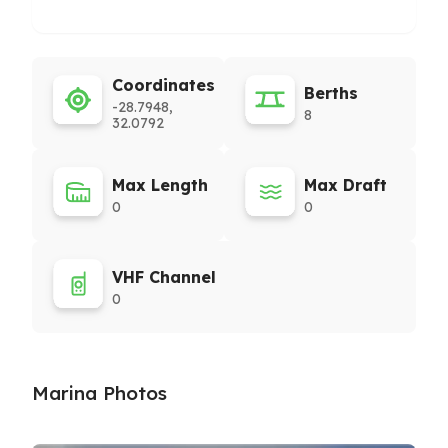
Coordinates
Berths
-28.7948,
8
32.0792
Max Length
Max Draft
0
0
VHF Channel
0
Marina Photos