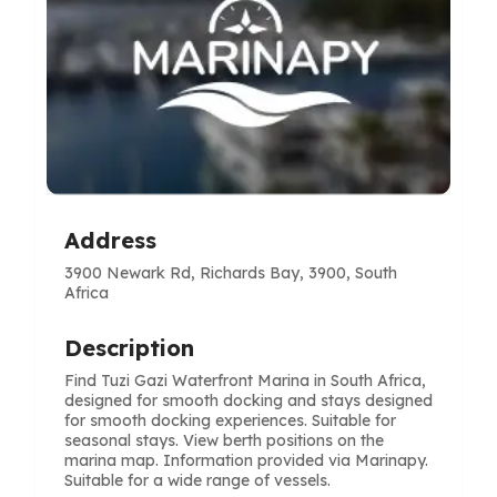
Address
3900 Newark Rd, Richards Bay, 3900, South
Africa
Description
Find Tuzi Gazi Waterfront Marina in South Africa,
designed for smooth docking and stays designed
for smooth docking experiences. Suitable for
seasonal stays. View berth positions on the
marina map. Information provided via Marinapy.
Suitable for a wide range of vessels.