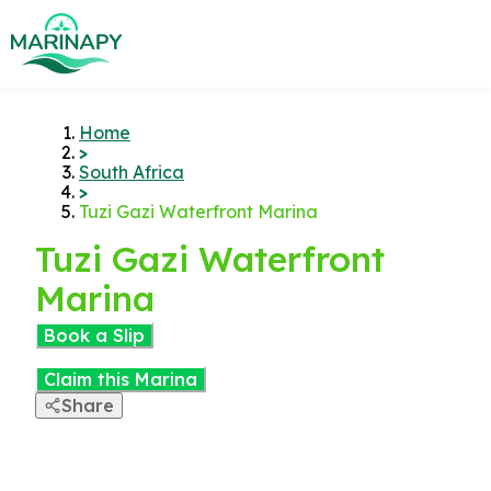
Home
>
South Africa
>
Tuzi Gazi Waterfront Marina
Tuzi Gazi Waterfront
Marina
Book a Slip
Claim this Marina
Share