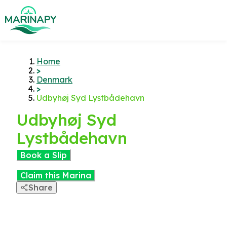
Home
>
Denmark
>
Udbyhøj Syd Lystbådehavn
Udbyhøj Syd
Lystbådehavn
Book a Slip
Claim this Marina
Share