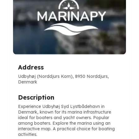
Address
Udbyhøj (Norddjurs Kom), 8950 Norddjurs,
Denmark
Description
Experience Udbyhøj Syd Lystbådehavn in
Denmark, known for its marina infrastructure
ideal for boaters and yacht owners. Popular
among boaters. Explore the marina using an
interactive map. A practical choice for boating
activities.