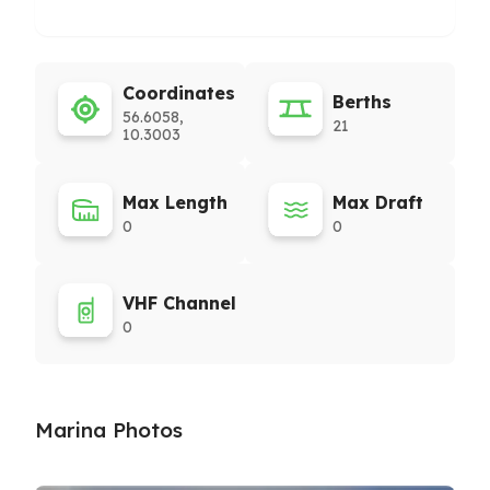
Coordinates
Berths
56.6058,
21
10.3003
Max Length
Max Draft
0
0
VHF Channel
0
Marina Photos