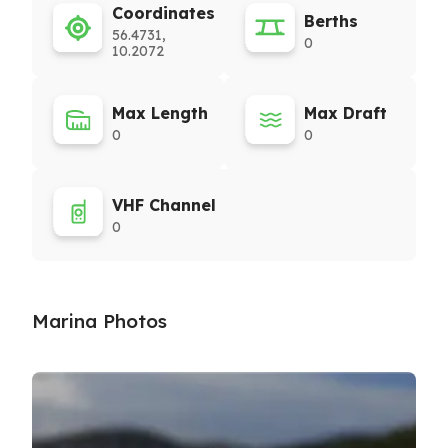
Coordinates
Berths
56.4731,
0
10.2072
Max Length
Max Draft
0
0
VHF Channel
0
Marina Photos