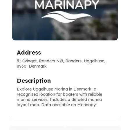
Address
31 Svinget, Randers NØ, Randers, Uggelhuse,
8960, Denmark
Description
Explore Uggelhuse Marina in Denmark, a
recognized location for boaters with reliable
marina services. Includes a detailed marina
layout map. Data available on Marinapy.