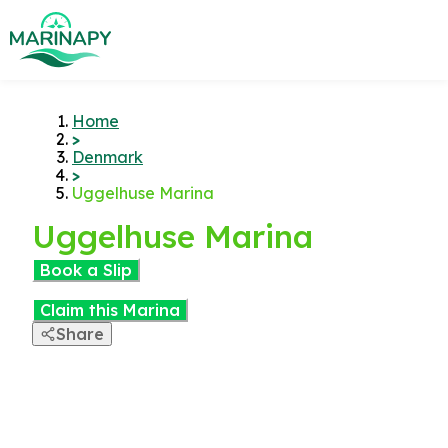
Home
>
Denmark
>
Uggelhuse Marina
Uggelhuse Marina
Book a Slip
Claim this Marina
Share