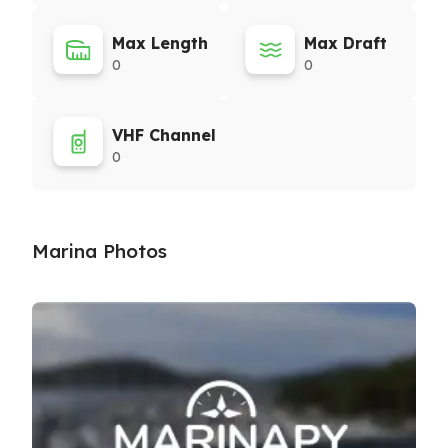
Max Length
Max Draft
0
0
VHF Channel
0
Marina Photos