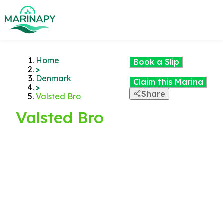
Home
Book a Slip
>
Denmark
Claim this Marina
>
Share
Valsted Bro
Valsted Bro