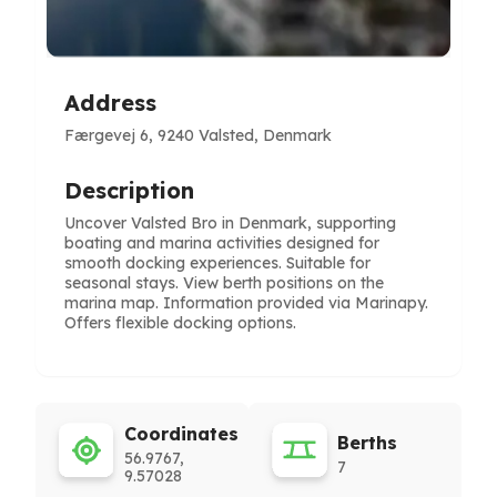
Address
Færgevej 6, 9240 Valsted, Denmark
Description
Uncover Valsted Bro in Denmark, supporting
boating and marina activities designed for
smooth docking experiences. Suitable for
seasonal stays. View berth positions on the
marina map. Information provided via Marinapy.
Offers flexible docking options.
Coordinates
Berths
56.9767,
7
9.57028