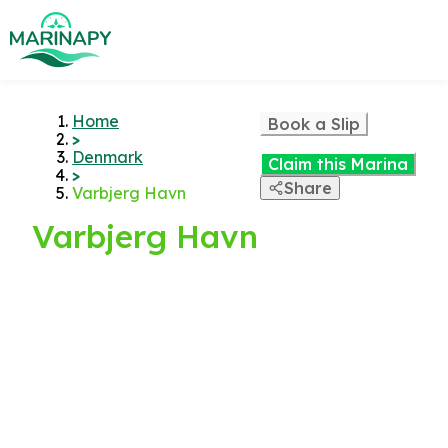
Home
Book a Slip
>
Denmark
Claim this Marina
>
Share
Varbjerg Havn
Varbjerg Havn