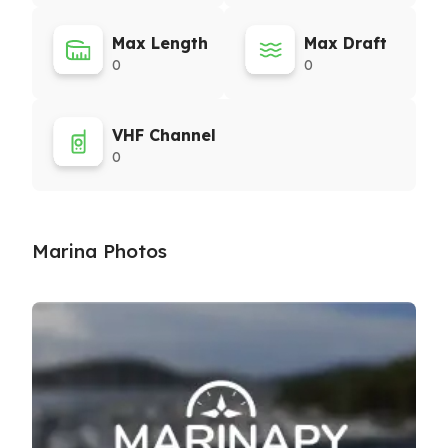
Max Length
Max Draft
0
0
VHF Channel
0
Marina Photos