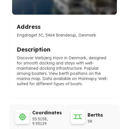
Address
Engdraget 3C, 5464 Brenderup, Denmark
Description
Discover Varbjerg Havn in Denmark, designed
for smooth docking and stays with well-
maintained docking infrastructure. Popular
among boaters. View berth positions on the
marina map. Data available on Marinapy. Well-
suited for different types of boats.
Coordinates
Berths
55.5158,
58
9.95139