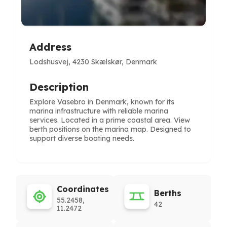
Address
Lodshusvej, 4230 Skælskør, Denmark
Description
Explore Vasebro in Denmark, known for its
marina infrastructure with reliable marina
services. Located in a prime coastal area. View
berth positions on the marina map. Designed to
support diverse boating needs.
Coordinates
Berths
55.2458,
42
11.2472