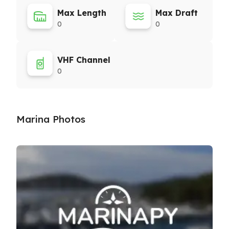
Max Length
Max Draft
0
0
VHF Channel
0
Marina Photos