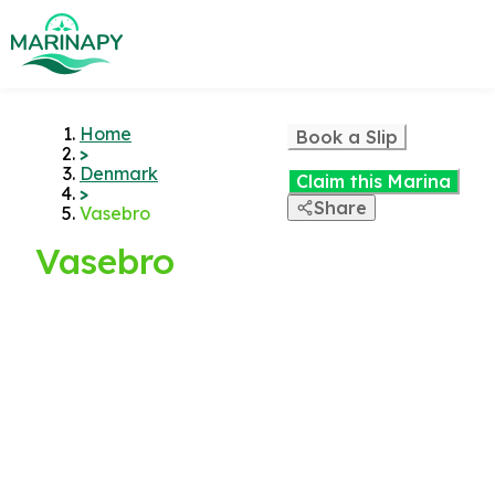
Home
Book a Slip
>
Denmark
Claim this Marina
>
Share
Vasebro
Vasebro