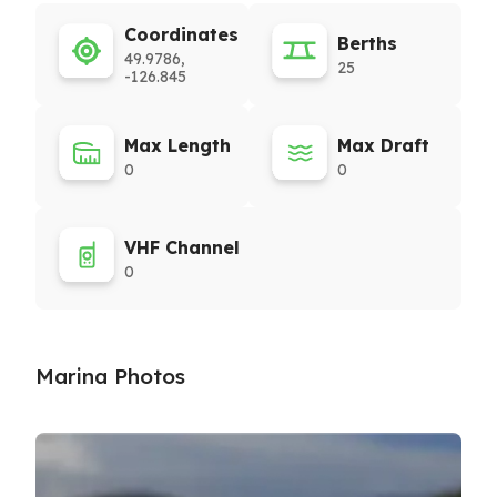
Coordinates
Berths
49.9786,
25
-126.845
Max Length
Max Draft
0
0
VHF Channel
0
Marina Photos