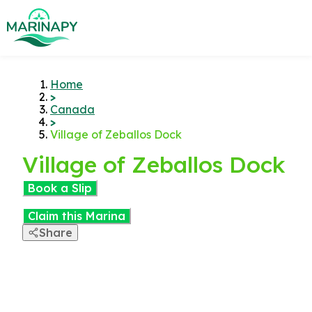
Home
>
Canada
>
Village of Zeballos Dock
Village of Zeballos Dock
Book a Slip
Claim this Marina
Share