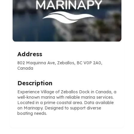
Address
802 Maquinna Ave, Zeballos, BC V0P 2A0,
Canada
Description
Experience Village of Zeballos Dock in Canada, a
well-known marina with reliable marina services.
Located in a prime coastal area. Data available
on Marinapy. Designed to support diverse
boating needs.