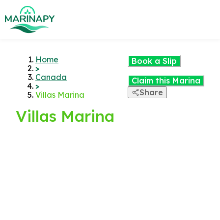
Home
Book a Slip
>
Canada
Claim this Marina
>
Share
Villas Marina
Villas Marina