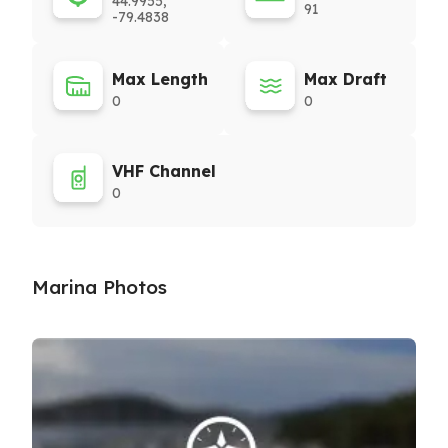
44.9955,
91
-79.4838
Max Length
Max Draft
0
0
VHF Channel
0
Marina Photos