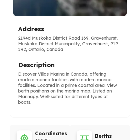
Address
2194d Muskoka District Road 169, Gravenhurst,
Muskoka District Municipality, Gravenhurst, P1P
1R2, Ontario, Canada
Description
Discover Villas Marina in Canada, offering
modern marina facilities with modern marina
facilities. Located in a prime coastal area. View
berth positions on the marina map. Listed on
Marinapy. Well-suited for different types of
boats.
Coordinates
Berths