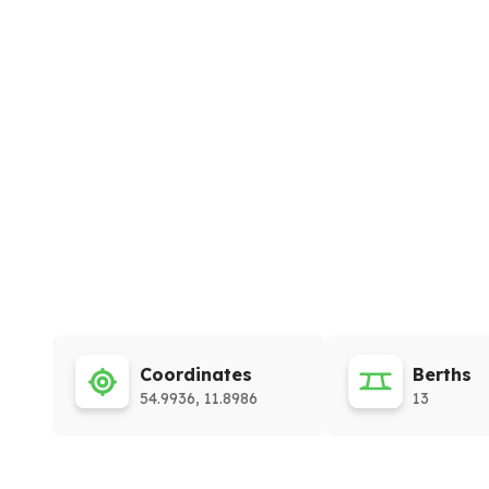
Coordinates
Berths
54.9936, 11.8986
13