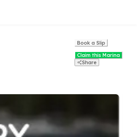
Book a Slip
Claim this Marina
Share