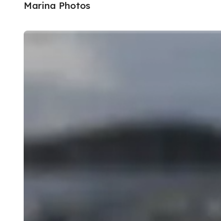
Marina Photos