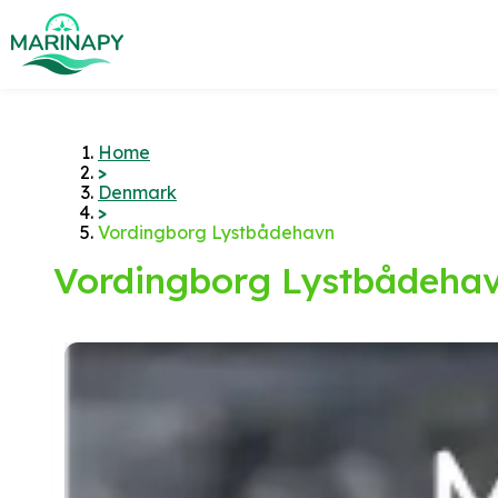
Home
>
Denmark
>
Vordingborg Lystbådehavn
Vordingborg Lystbådeha