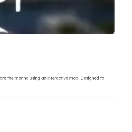
ore the marina using an interactive map. Designed to