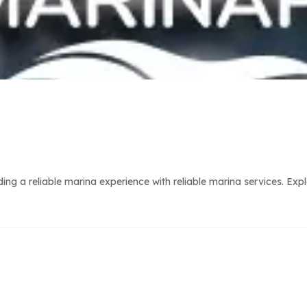
g a reliable marina experience with reliable marina services. Expl