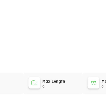
Max Length
Ma
0
0