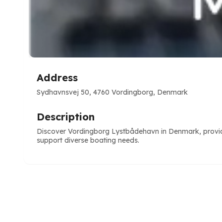
Address
Sydhavnsvej 50, 4760 Vordingborg, Denmark
Description
Discover Vordingborg Lystbådehavn in Denmark, providin
support diverse boating needs.
e
ve