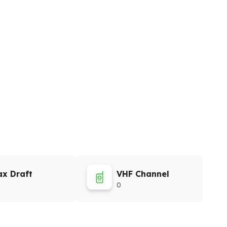
x Draft
VHF Channel
0