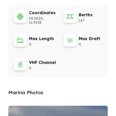
Coordinates
Berths
55.0025,
167
11.9158
Max Length
Max Draft
0
0
VHF Channel
0
Marina Photos