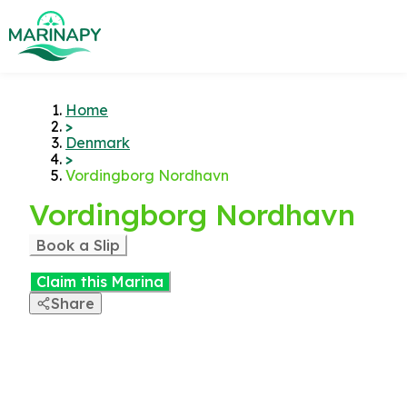
Home
>
Denmark
>
Vordingborg Nordhavn
Vordingborg Nordhavn
Book a Slip
Claim this Marina
Share