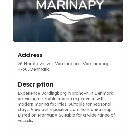
Address
26 Nordhavnsvej, Vordingborg, Vordingborg,
4760, Denmark
Description
Experience Vordingborg Nordhavn in Denmark,
providing a reliable marina experience with
modern marina facilities. Suitable for seasonal
stays. View berth positions on the marina map.
Listed on Marinapy. Suitable for a wide range of
vessels.