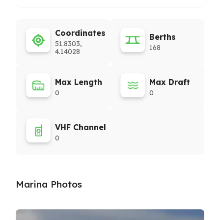
Coordinates
Berths
51.8303,
168
4.14028
Max Length
Max Draft
0
0
VHF Channel
0
Marina Photos