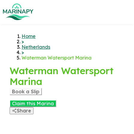
Home
>
Netherlands
>
Waterman Watersport Marina
Waterman Watersport
Marina
Book a Slip
Claim this Marina
Share