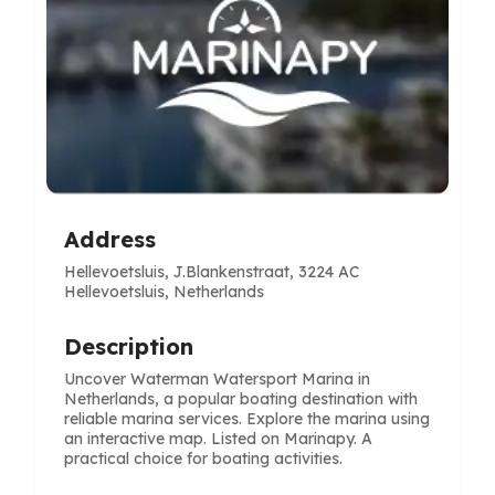
Address
Hellevoetsluis, J.Blankenstraat, 3224 AC
Hellevoetsluis, Netherlands
Description
Uncover Waterman Watersport Marina in
Netherlands, a popular boating destination with
reliable marina services. Explore the marina using
an interactive map. Listed on Marinapy. A
practical choice for boating activities.