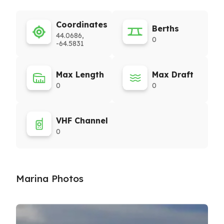
Coordinates
Berths
44.0686,
0
-64.5831
Max Length
Max Draft
0
0
VHF Channel
0
Marina Photos