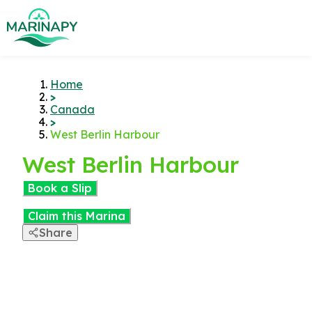
Home
>
Canada
>
West Berlin Harbour
West Berlin Harbour
Book a Slip
Claim this Marina
Share