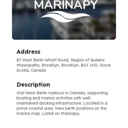
Address
87 West Berlin Wharf Road, Region of Queens
Municipality, Brooklyn, Brooklyn, B0J 1H0, Nova
Scotia, Canada
Description
Visit West Berlin Harbour in Canada, supporting
boating and marina activities with well-
maintained docking infrastructure. Located in a
prime coastal area. View berth positions on the
marina map. Listed on Marinapy.